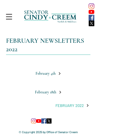
FEBRUARY NEWSLETTERS
2022
February 4th
February 18th
FEBRUARY 2022
© Copyright 2025
by Office of Senator Creem