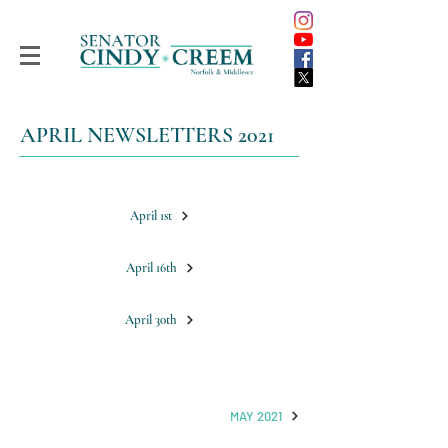
APRIL NEWSLETTERS 2021
April 1st
April 16th
April 30th
MAY 2021