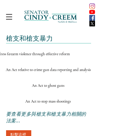
槍支和槍支暴力
ress firearm violence through effective reform
An Act relative to crime gun data reporting and analysis
An Act to ghost guns
An Act to stop mass shootings
要查看更多與槍支和槍支暴力相關的
法案...
點擊這裡