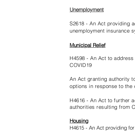
Unemployment
S2618 - An Act providing a
unemployment insurance 
Municipal Relief
H4598 - An Act to address 
COVID19
An Act granting authority 
options in response to the
H4616 - An Act to further
authorities resulting from
Housing
H4615 - An Act providing fo