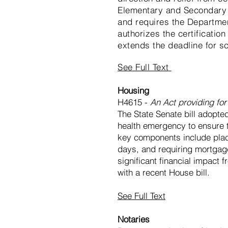
Elementary and Secondary 
and requires the Departme
authorizes the certificatio
extends the deadline for sc
See Full Text
Housing
H4615 -
An Act providing fo
The State Senate bill adopted
health emergency to ensure th
key components include placi
days, and requiring mortgag
significant financial impact
with a recent House bill.
See Full Text
Notaries