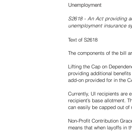
Unemployment
S2618 - An Act providing ad
unemployment insurance s
Text of S2618
The components of the bill ar
Lifting the Cap on Dependenc
providing additional benefits
add-on provided for in the CA
Currently, UI recipients are 
recipient’s base allotment. T
can easily be capped out of 
Non-Profit Contribution Grac
means that when layoffs in th