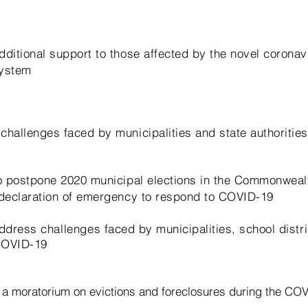
dditional support to those affected by the novel coronav
system
challenges faced by municipalities and state authorities
to postpone 2020 municipal elections in the Commonweal
 declaration of emergency to respond to COVID-19
 address
challenges
faced by municipalities, school distr
 COVID-19
r a moratorium on evictions and
foreclosures
during the CO