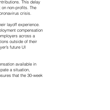
ntributions. This delay
t on non-profits. The
ronavirus crisis.
eir layoff experience.
employment compensation
 employers across a
ions outside of their
yer’s future UI
sation available in
pate a situation,
ensures that the 30-week