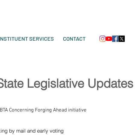
NSTITUENT SERVICES
CONTACT
State Legislative Updates
BTA Concerning Forging Ahead initiative
ting by mail and early voting