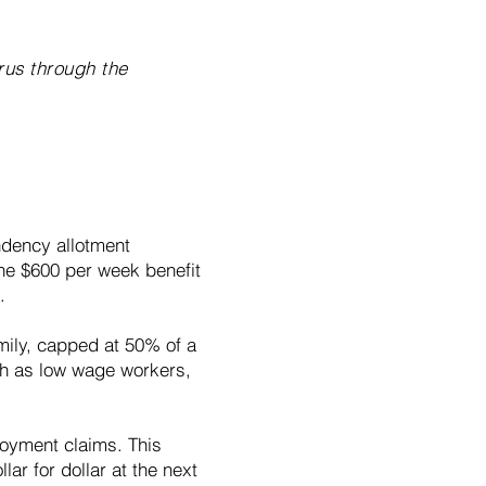
rus through the
ndency allotment
 the $600 per week benefit
.
amily, capped at 50% of a
uch as low wage workers,
loyment claims. This
lar for dollar at the next