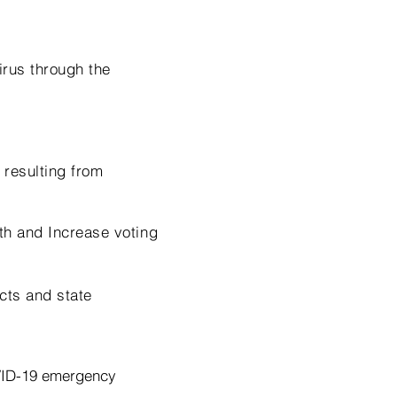
irus through the
 resulting from
th and Increase voting
icts and state
VID-19 emergency