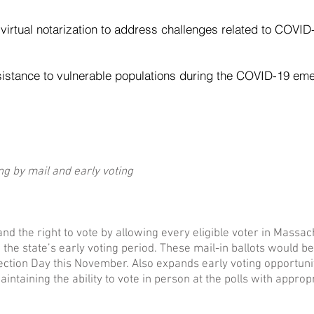
 virtual notarization to address challenges related to COVID
sistance to vulnerable populations during the COVID-19 em
ing by mail and early voting
nd the right to vote by allowing every eligible voter in Massac
g the state’s early voting period. These mail-in ballots would 
Election Day this November. Also expands early voting opportunit
intaining the ability to vote in person at the polls with approp