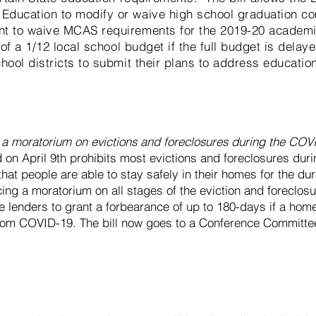
Education to modify or waive high school graduation c
nt to waive MCAS requirements for the 2019-20 academic
n of a 1/12 local school budget if the full budget is dela
hool districts to submit their plans to address educatio
r a moratorium on evictions and
foreclosures
during the COV
 on April 9th prohibits most evictions and foreclosures dur
at people are able to stay safely in their homes for the dur
ng a moratorium on all stages of the eviction and foreclos
e lenders to grant a forbearance of up to 180-days if a ho
 from COVID-19. The bill now goes to a Conference Committee