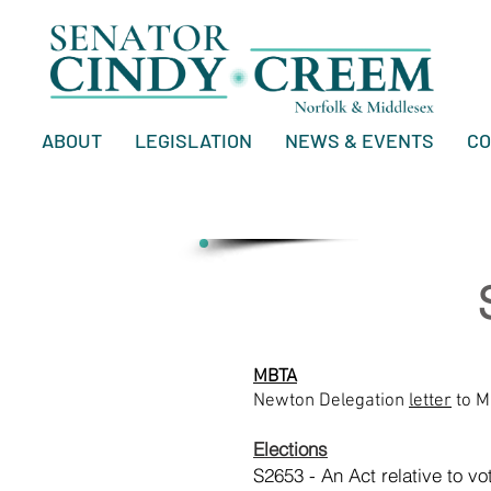
ABOUT
LEGISLATION
NEWS & EVENTS
CO
MBTA
Newton Delegation
letter
to M
Elections
S2653 - An Act relative to vo