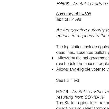
H4598 - An Act to address 
Summary of H4598
Text of H4598
An Act granting authority 
options in response to the
The legislation includes guide
deadlines, absentee ballots p
Allows municipal government
reschedule the caucus or elec
Allows any eligible voter to 
See Full Text
H4616 -
An Act to further 
resulting from COVID-19
The State Legislature pass
direction and relief from c