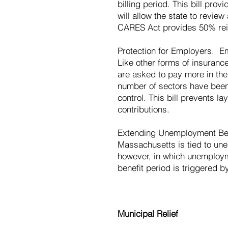
billing period. This bill pro
will allow the state to revie
CARES Act provides 50% reim
Protection for Employers. Em
Like other forms of insuran
are asked to pay more in th
number of sectors have been f
control. This bill prevents l
contributions.
Extending Unemployment Ben
Massachusetts is tied to unem
however, in which unemployme
benefit period is triggered 
Municipal Relief