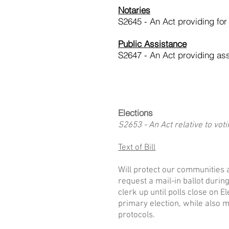
Notaries
S2645 - An Act providing for
Public Assistance
S2647 - An Act providing as
Elections
S2653 - An Act relative to vot
Text of Bill
Will protect our communities a
request a mail-in ballot durin
clerk up until polls close on 
primary election, while also ma
protocols.