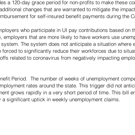
vides a 120-day grace period for non-profits to make these co
w additional changes that are warranted to mitigate the impac
bursement for self-insured benefit payments during the Co
ployers who participate in UI pay contributions based on th
ce, employers that are more likely to have workers use un
e system. The system does not anticipate a situation where
orced to significantly reduce their workforces due to situat
ayoffs related to coronavirus from negatively impacting emplo
efit Period. The number of weeks of unemployment compen
ployment rates around the state. This trigger did not antici
nt grows rapidly in a very short period of time. This bill 
by a significant uptick in weekly unemployment claims.