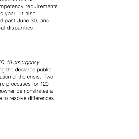
ompetency requirements
 year. It also
yed past June 30, and
nal disparities.
ID-19 emergency
ing the declared public
ation of the crisis. Two
ure processes for 120
meowner demonstrates a
 to resolve differences