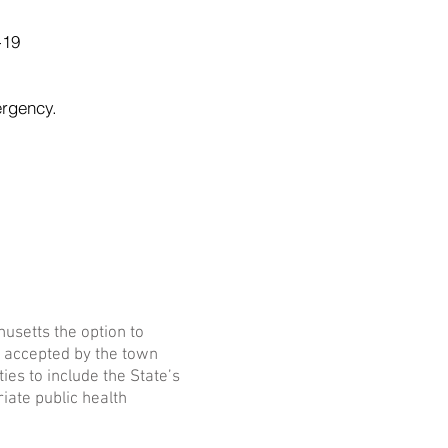
-19
ergency.
husetts the option to
be accepted by the town
ies to include the State’s
riate public health