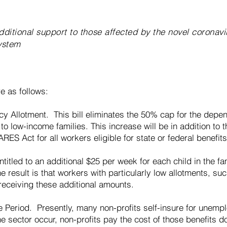
ditional support to those affected by the novel coronavi
ystem
e as follows:
y Allotment. This bill eliminates the 50% cap for the depe
 to low-income families. This increase will be in addition to
RES Act for all workers eligible for state or federal benefits
entitled to an additional $25 per week for each child in the f
he result is that workers with particularly low allotments, s
receiving these additional amounts.
e Period. Presently, many non-profits self-insure for unemp
e sector occur, non-profits pay the cost of those benefits dol