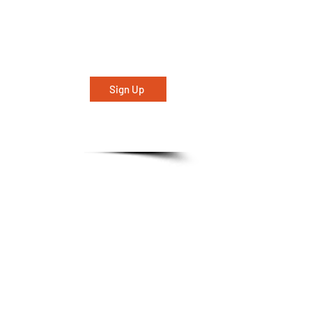
Sign Up