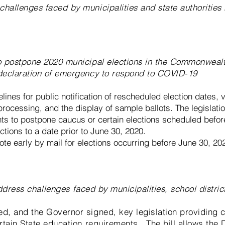
challenges faced by municipalities and state authoritie
to postpone 2020 municipal elections in the Commonweal
 declaration of emergency to respond to COVID-19
lines for public notification of rescheduled election dates, v
rocessing, and the display of sample ballots. The legislatio
s to postpone caucus or certain elections scheduled befo
tions to a date prior to June 30, 2020.
vote early by mail for elections occurring before June 30, 20
address
challenges
faced by municipalities, school distric
ed, and the Governor signed, key legislation providing c
ertain State education requirements. The bill allows the