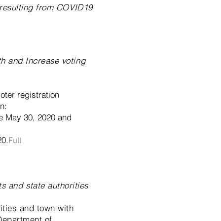
s resulting from COVID19
th and Increase voting
oter registration
n:
re May 30, 2020 and
20.
Full
ts and state authorities
ities and town with
 Department of